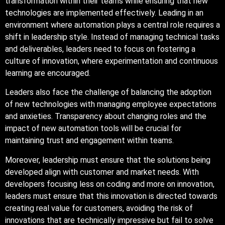
transformation within their teams while ensuring that new
technologies are implemented effectively. Leading in an
environment where automation plays a central role requires a
shift in leadership style. Instead of managing technical tasks
and deliverables, leaders need to focus on fostering a
culture of innovation, where experimentation and continuous
learning are encouraged.
Leaders also face the challenge of balancing the adoption
of new technologies with managing employee expectations
and anxieties. Transparency about changing roles and the
impact of new automation tools will be crucial for
maintaining trust and engagement within teams.
Moreover, leadership must ensure that the solutions being
developed align with customer and market needs. With
developers focusing less on coding and more on innovation,
leaders must ensure that this innovation is directed towards
creating real value for customers, avoiding the risk of
innovations that are technically impressive but fail to solve