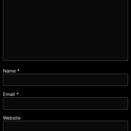
Name
*
Email
*
Website