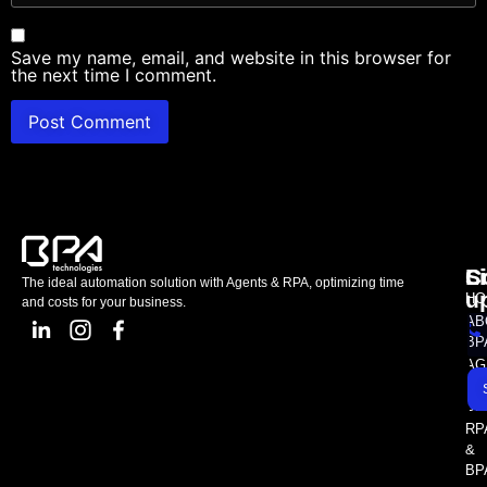
Save my name, email, and website in this browser for
the next time I comment.
L
C
S
The ideal automation solution with Agents & RPA, optimizing time
u
HO
and costs for your business.
AB
BP
AG
AS
SE
RP
&
BP