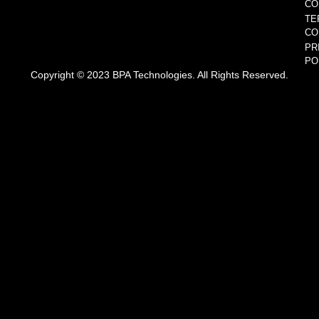
CO
TE
CO
PR
PO
Copyright © 2023 BPA Technologies. All Rights Reserved.