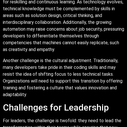
for reskilling and continuous learning. As technology evolves,
technical knowledge must be complemented by skills in
areas such as solution design, critical thinking, and
interdisciplinary collaboration. Additionally, the growing
automation may raise concerns about job security, pressuring
developers to differentiate themselves through
competencies that machines cannot easily replicate, such
as creativity and empathy.
Another challenge is the cultural adjustment. Traditionally,
many developers take pride in their coding skills and may
resist the idea of shifting focus to less technical tasks.
Organizations will need to support this transition by offering
training and fostering a culture that values innovation and
adaptability.
Challenges for Leadership
For leaders, the challenge is twofold: they need to lead the