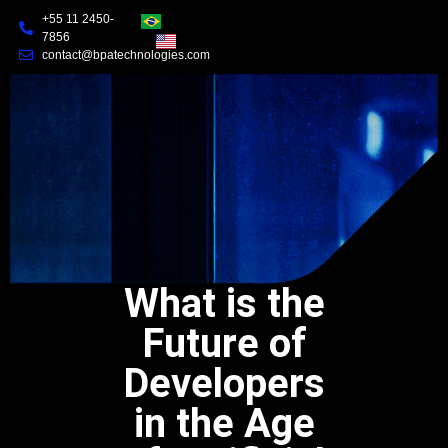
+55 11 2450-
7856
contact@bpatechnologies.com
What is the
Future of
Developers
in the Age