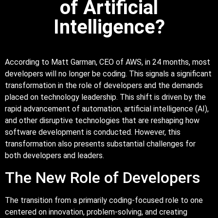
of Artificial
Intelligence?
According to Matt Garman, CEO of AWS, in 24 months, most
developers will no longer be coding. This signals a significant
transformation in the role of developers and the demands
placed on technology leadership. This shift is driven by the
rapid advancement of automation, artificial intelligence (AI),
and other disruptive technologies that are reshaping how
software development is conducted. However, this
transformation also presents substantial challenges for
both developers and leaders.
The New Role of Developers
The transition from a primarily coding-focused role to one
centered on innovation, problem-solving, and creating