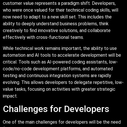
customer value represents a paradigm shift. Developers,
who were once valued for their technical coding skills, will
now need to adapt to a new skill set. This includes the
ability to deeply understand business problems, think
creatively to find innovative solutions, and collaborate
effectively with cross-functional teams.
While technical work remains important, the ability to use
automation and AI tools to accelerate development will be
critical. Tools such as AI-powered coding assistants, low-
code/no-code development platforms, and automated
testing and continuous integration systems are rapidly
evolving. This allows developers to delegate repetitive, low-
value tasks, focusing on activities with greater strategic
impact.
Challenges for Developers
One of the main challenges for developers will be the need