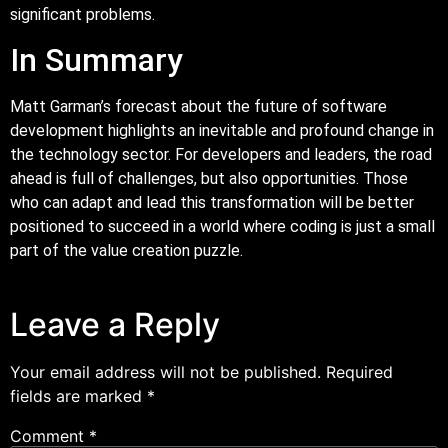
significant problems.
In Summary
Matt Garman’s forecast about the future of software
development highlights an inevitable and profound change in
the technology sector. For developers and leaders, the road
ahead is full of challenges, but also opportunities. Those
who can adapt and lead this transformation will be better
positioned to succeed in a world where coding is just a small
part of the value creation puzzle.
Leave a Reply
Your email address will not be published.
Required
fields are marked
*
Comment
*