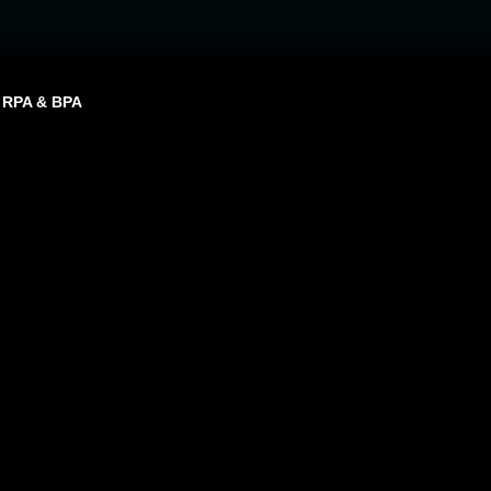
RPA & BPA