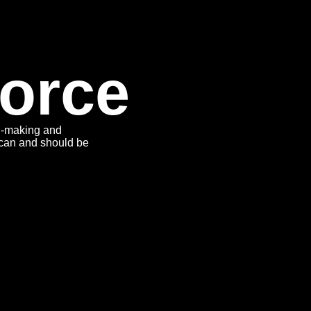
orce
on-making and
can and should be