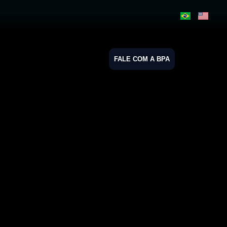
FALE COM A BPA