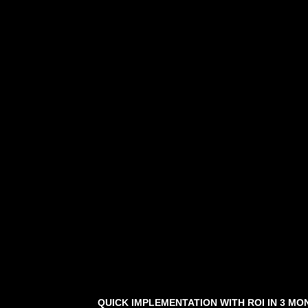
QUICK IMPLEMENTATION WITH ROI IN 3 MO