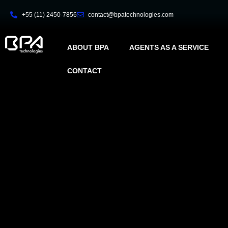
+55 (11) 2450-7856
contact@bpatechnologies.com
ABOUT BPA
AGENTS AS A SERVICE
CONTACT