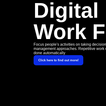
Digital
Work F
Focus people's activities on taking decisi
management approaches. Repetitive work 
done automatically
Click here to find out more!