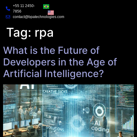
+55 11 2450-
7856
contact@bpatechnologies.com
Tag:
rpa
What is the Future of
Developers in the Age of
Artificial Intelligence?