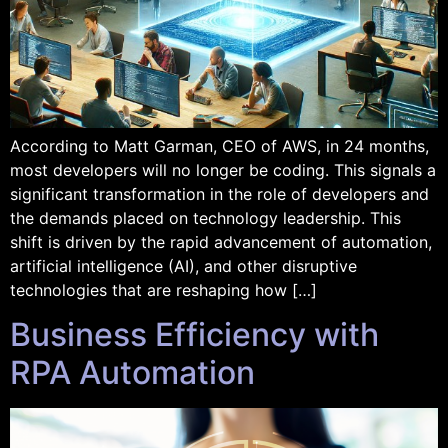
According to Matt Garman, CEO of AWS, in 24 months,
most developers will no longer be coding. This signals a
significant transformation in the role of developers and
the demands placed on technology leadership. This
shift is driven by the rapid advancement of automation,
artificial intelligence (AI), and other disruptive
technologies that are reshaping how […]
Business Efficiency with
RPA Automation