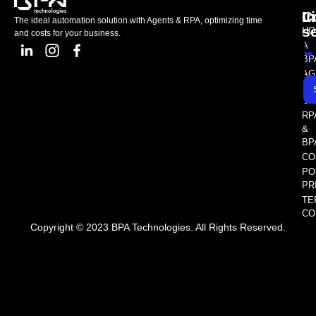
L
C
I
The ideal automation solution with Agents & RPA, optimizing time
s
HO
and costs for your business.
A
BP
AG
AS
SE
RP
&
BP
CO
PO
PR
TE
CO
Copyright © 2023 BPA Technologies. All Rights Reserved.