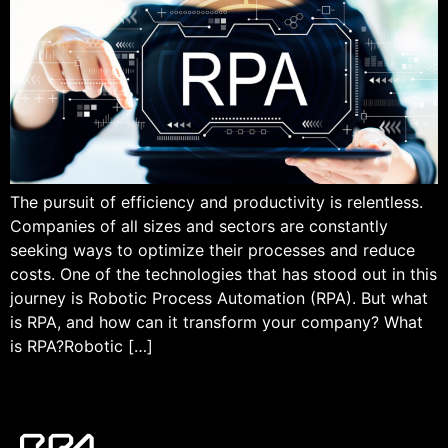
The pursuit of efficiency and productivity is relentless.
Companies of all sizes and sectors are constantly
seeking ways to optimize their processes and reduce
costs. One of the technologies that has stood out in this
journey is Robotic Process Automation (RPA). But what
is RPA, and how can it transform your company? What
is RPA?Robotic […]