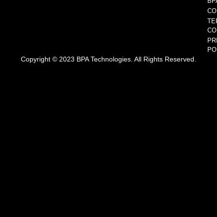
BP
CO
TE
CO
PR
PO
Copyright © 2023 BPA Technologies. All Rights Reserved.