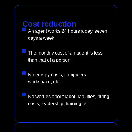
Cost reduction
An agent works 24 hours a day, seven
days a week.
The monthly cost of an agent is less
than that of a person.
No energy costs, computers,
workspace, etc.
No worries about labor liabilities, hiring
costs, leadership, training, etc.