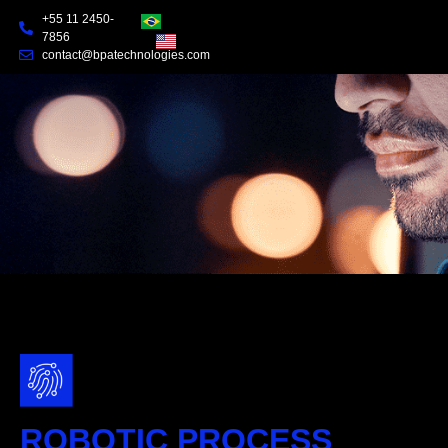
+55 11 2450-
7856
contact@bpatechnologies.com
ROBOTIC PROCESS