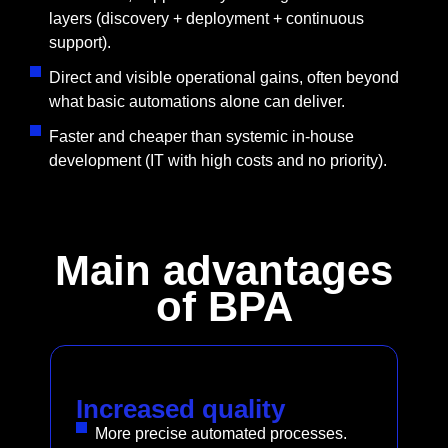
layers (discovery + deployment + continuous
support).
Direct and visible operational gains, often beyond
what basic automations alone can deliver.
Faster and cheaper than systemic in-house
development (IT with high costs and no priority).
Main advantages
of BPA
Increased quality
More precise automated processes.