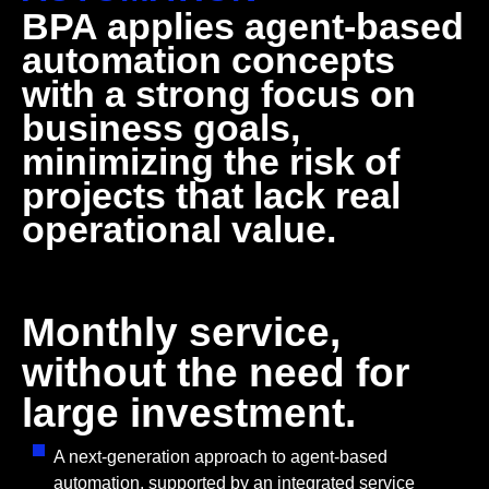
BPA applies agent-based
automation concepts
with a strong focus on
business goals,
minimizing the risk of
projects that lack real
operational value.
Monthly service,
without the need for
large investment.
A next-generation approach to agent-based
automation, supported by an integrated service