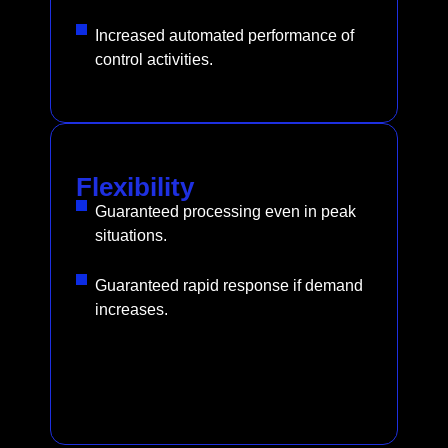
Increased automated performance of
control activities.
Flexibility
Guaranteed processing even in peak
situations.
Guaranteed rapid response if demand
increases.