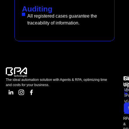
Auditing
All registered cases guarantee the
traceability of information.
L
C
S
The ideal automation solution with Agents & RPA, optimizing time
u
HO
and costs for your business.
AB
BP
AG
AS
SE
RP
&