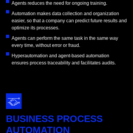
Agents reduces the need for ongoing training.
Automation makes data collection and organization
easier, so that a company can predict future results and
optimize its processes.
Agents can perform the same task in the same way
every time, without error or fraud.
Hyperautomation and agent-based automation
ensures process traceability and facilitates audits.
BUSINESS PROCESS
AUTOMATION