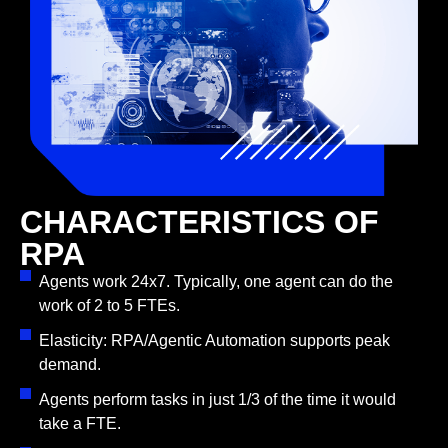
CHARACTERISTICS OF
RPA
Agents work 24x7. Typically, one agent can do the
work of 2 to 5 FTEs.
Elasticity: RPA/Agentic Automation supports peak
demand.
Agents perform tasks in just 1/3 of the time it would
take a FTE.