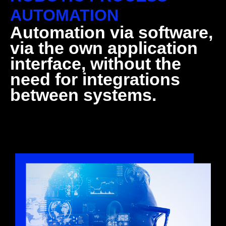
AUTOMATION
Automation via software,
via the own application
interface, without the
need for integrations
between systems.