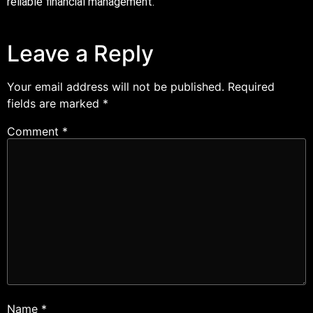
reliable financial management.
Leave a Reply
Your email address will not be published.
Required
fields are marked
*
Comment
*
Name
*