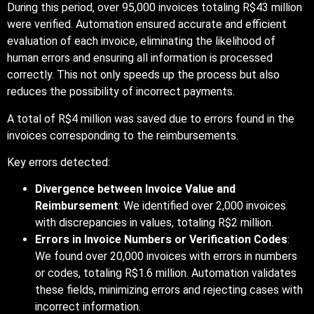
During this period, over 95,000 invoices totaling R$43 million
were verified. Automation ensured accurate and efficient
evaluation of each invoice, eliminating the likelihood of
human errors and ensuring all information is processed
correctly. This not only speeds up the process but also
reduces the possibility of incorrect payments.
A total of R$4 million was saved due to errors found in the
invoices corresponding to the reimbursements.
Key errors detected:
Divergence between Invoice Value and
Reimbursement
: We identified over 2,000 invoices
with discrepancies in values, totaling R$2 million.
Errors in Invoice Numbers or Verification Codes
:
We found over 20,000 invoices with errors in numbers
or codes, totaling R$1.6 million. Automation validates
these fields, minimizing errors and rejecting cases with
incorrect information.