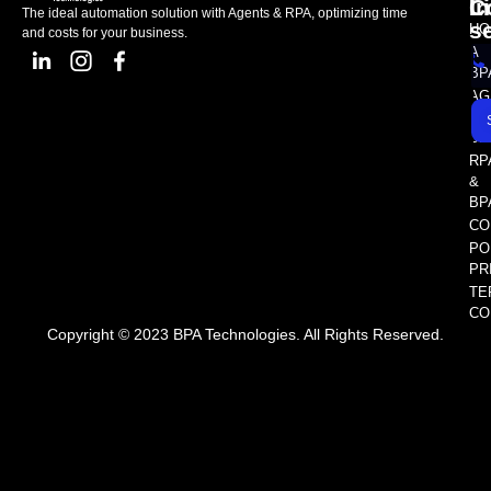
L
C
I
The ideal automation solution with Agents & RPA, optimizing time
s
HO
and costs for your business.
A
BP
AG
AS
SE
RP
&
BP
CO
PO
PR
TE
CO
Copyright © 2023 BPA Technologies. All Rights Reserved.