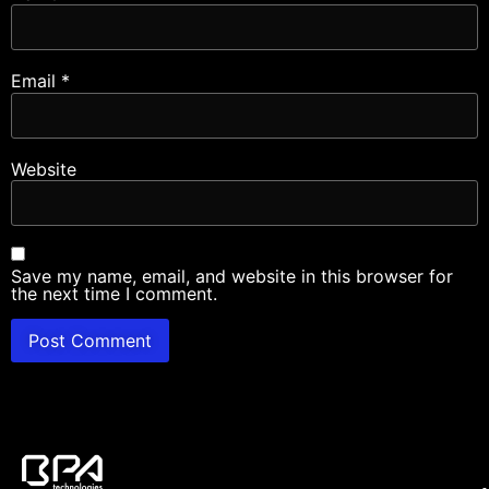
Email
*
Website
Save my name, email, and website in this browser for
the next time I comment.