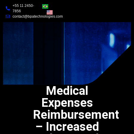
+55 11 2450-
7856
contact@bpatechnologies.com
Medical
Expenses
Reimbursement
– Increased