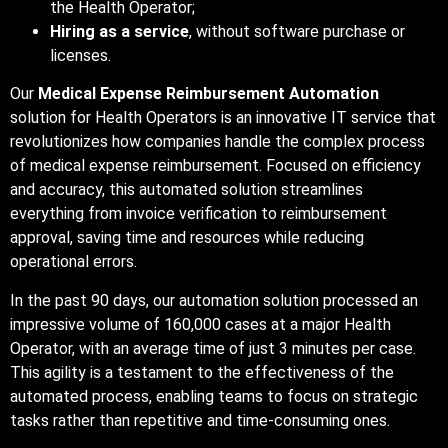
the Health Operator;
Hiring as a service
, without software purchase or
licenses.
Our
Medical Expense Reimbursement Automation
solution for Health Operators is an innovative IT service that
revolutionizes how companies handle the complex process
of medical expense reimbursement. Focused on efficiency
and accuracy, this automated solution streamlines
everything from invoice verification to reimbursement
approval, saving time and resources while reducing
operational errors.
In the past 90 days, our automation solution processed an
impressive volume of 160,000 cases at a major Health
Operator, with an average time of just 3 minutes per case.
This agility is a testament to the effectiveness of the
automated process, enabling teams to focus on strategic
tasks rather than repetitive and time-consuming ones.