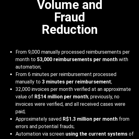
Volume and
Fraud
Reduction
From 9,000 manually processed reimbursements per
month to
53,000 reimbursements per month
with
automation;
From 6 minutes per reimbursement processed
manually to
3 minutes per reimbursement
;
32,000 invoices per month verified at an approximate
value of
R$14 million per month
; previously, no
invoices were verified, and all received cases were
paid;
Approximately saved
R$1.3 million per month
from
errors and potential frauds;
Automation via screen
using the current systems
of