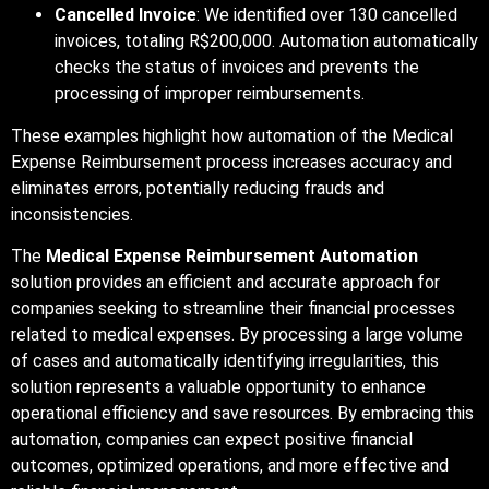
Cancelled Invoice
: We identified over 130 cancelled
invoices, totaling R$200,000. Automation automatically
checks the status of invoices and prevents the
processing of improper reimbursements.
These examples highlight how automation of the Medical
Expense Reimbursement process increases accuracy and
eliminates errors, potentially reducing frauds and
inconsistencies.
The
Medical Expense Reimbursement Automation
solution provides an efficient and accurate approach for
companies seeking to streamline their financial processes
related to medical expenses. By processing a large volume
of cases and automatically identifying irregularities, this
solution represents a valuable opportunity to enhance
operational efficiency and save resources. By embracing this
automation, companies can expect positive financial
outcomes, optimized operations, and more effective and