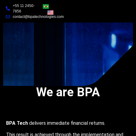
+55 11 2450-
7856
contact@bpatechnologies.com
We are BPA
BPA Tech
delivers immediate financial returns.
This result is achieved through the implementation and