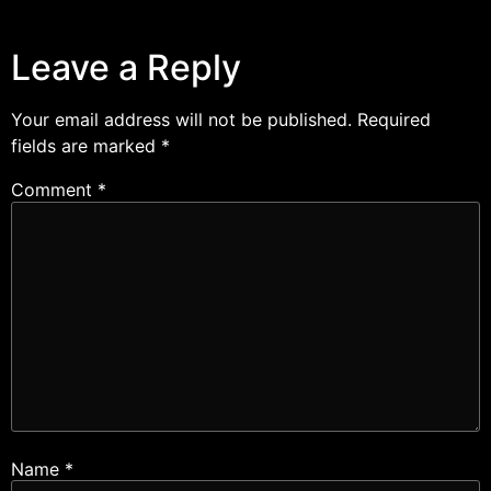
Leave a Reply
Your email address will not be published.
Required
fields are marked
*
Comment
*
Name
*