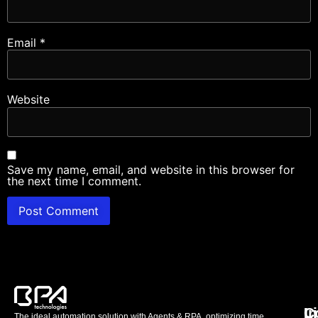
Email
*
Website
Save my name, email, and website in this browser for
the next time I comment.
L
C
I
The ideal automation solution with Agents & RPA, optimizing time