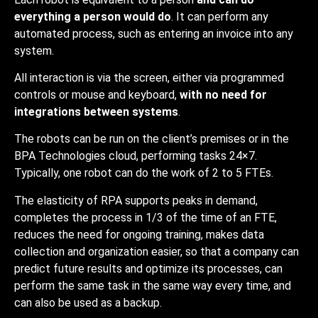
everything a person would do
. It can perform any
automated process, such as entering an invoice into any
system.
All interaction is via the screen, either via programmed
controls or mouse and keyboard,
with no need for
integrations between systems
.
The robots can be run on the client’s premises or in the
BPA Technologies cloud, performing tasks 24×7.
Typically, one robot can do the work of 2 to 5 FTEs.
The elasticity of RPA supports peaks in demand,
completes the process in 1/3 of the time of an FTE,
reduces the need for ongoing training, makes data
collection and organization easier, so that a company can
predict future results and optimize its processes, can
perform the same task in the same way every time, and
can also be used as a backup.