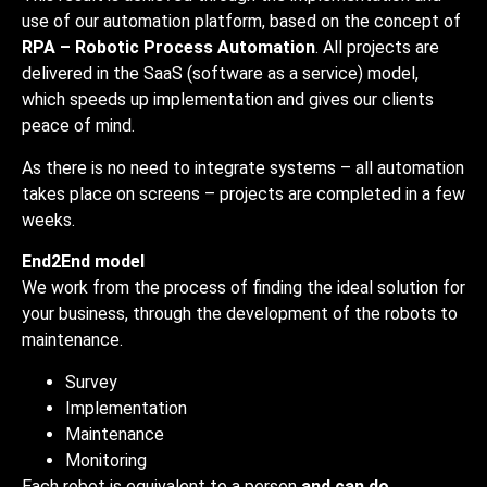
use of our automation platform, based on the concept of
RPA – Robotic Process Automation
. All projects are
delivered in the SaaS (software as a service) model,
which speeds up implementation and gives our clients
peace of mind.
As there is no need to integrate systems – all automation
takes place on screens – projects are completed in a few
weeks.
End2End model
We work from the process of finding the ideal solution for
your business, through the development of the robots to
maintenance.
Survey
Implementation
Maintenance
Monitoring
Each robot is equivalent to a person
and can do