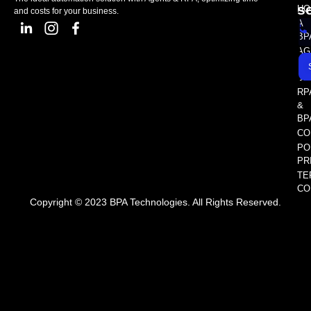
s
HO
and costs for your business.
A
BP
AG
AS
SE
RP
&
BP
CO
PO
PR
TE
CO
Copyright © 2023 BPA Technologies. All Rights Reserved.