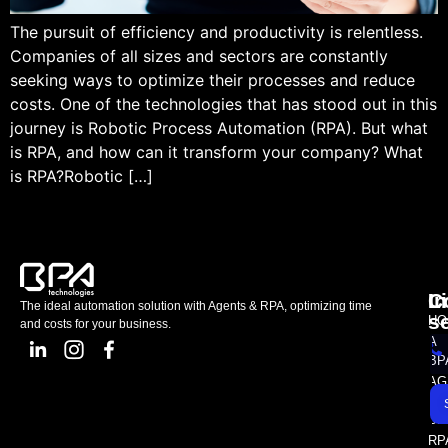
The pursuit of efficiency and productivity is relentless.
Companies of all sizes and sectors are constantly
seeking ways to optimize their processes and reduce
costs. One of the technologies that has stood out in this
journey is Robotic Process Automation (RPA). But what
is RPA, and how can it transform your company? What
is RPA?Robotic […]
L
C
I
The ideal automation solution with Agents & RPA, optimizing time
s
HO
and costs for your business.
A
BP
AG
AS
SE
RP