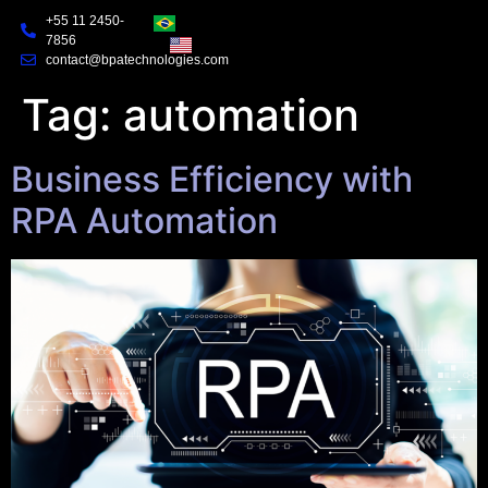
+55 11 2450-
7856
contact@bpatechnologies.com
Tag:
automation
Business Efficiency with
RPA Automation