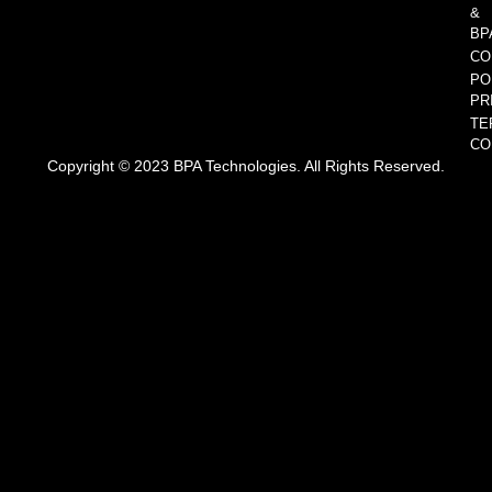
&
BP
CO
PO
PR
TE
CO
Copyright © 2023 BPA Technologies. All Rights Reserved.